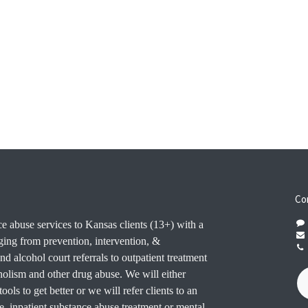
Co
e abuse services to Kansas clients (13+) with a
ging from prevention, intervention, &
nd alcohol court referrals to outpatient treatment
oholism and other drug abuse. We will either
ools to get better or we will refer clients to an
e. inpatient substance abuse treatment or mental