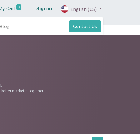
0
My Cart
Sign in
English (US)
Blog
Contact Us
.
 better marketer together.