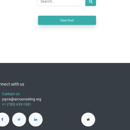
New Post
nnect with us
Contact us
joyce@aicounseling.org
+1 (785) 639-1081