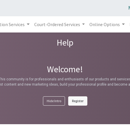
tion Services
Court-Ordered Services
Online Options
Help
Welcome!
This community is for professionals and enthusiasts of our products and services
t content and new marketing ideas, build your professional profile and become a
Hide Intro
Register