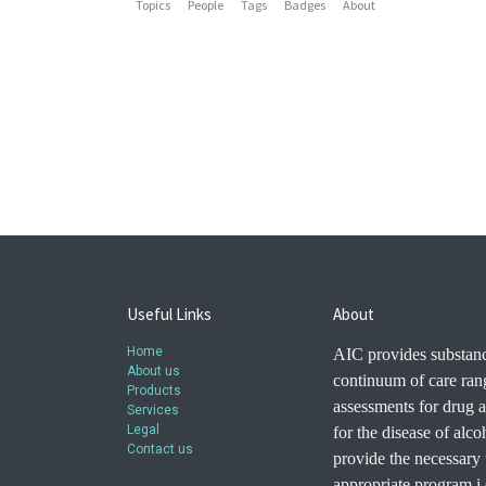
Topics
People
Tags
Badges
About
Useful Links
About
Home
AIC provides substanc
About us
continuum of care ran
Products
assessments for drug a
Services
Legal
for the disease of alc
Contact us
provide the necessary t
appropriate program i.