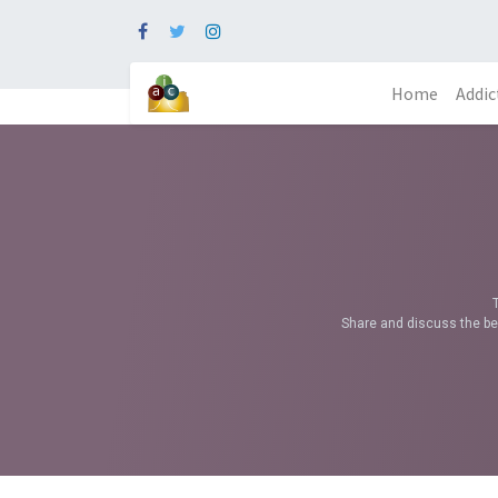
Home
Addic
Share and discuss the bes